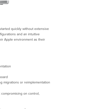
started quickly without extensive
figurations and an intuitive
heir Apple environment as their
ntation
board
ng migrations or reimplementation
t compromising on control,