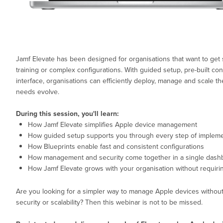
Jamf Elevate has been designed for organisations that want to get 
training or complex configurations. With guided setup, pre-built con
interface, organisations can efficiently deploy, manage and scale t
needs evolve.
During this session, you'll learn:
How Jamf Elevate simplifies Apple device management
How guided setup supports you through every step of impleme
How Blueprints enable fast and consistent configurations
How management and security come together in a single dash
How Jamf Elevate grows with your organisation without requiri
Are you looking for a simpler way to manage Apple devices withou
security or scalability? Then this webinar is not to be missed.