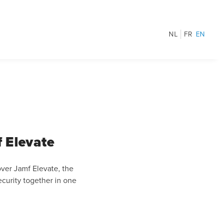
NL
FR
EN
 Elevate
ver Jamf Elevate, the
curity together in one