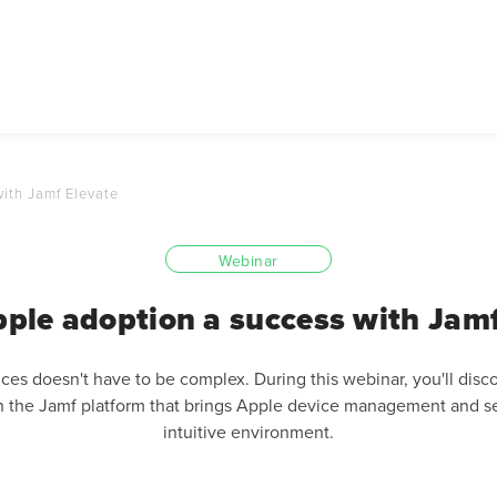
ith Jamf Elevate
Webinar
ple adoption a success with Jamf
es doesn't have to be complex. During this webinar, you'll disco
 the Jamf platform that brings Apple device management and se
intuitive environment.