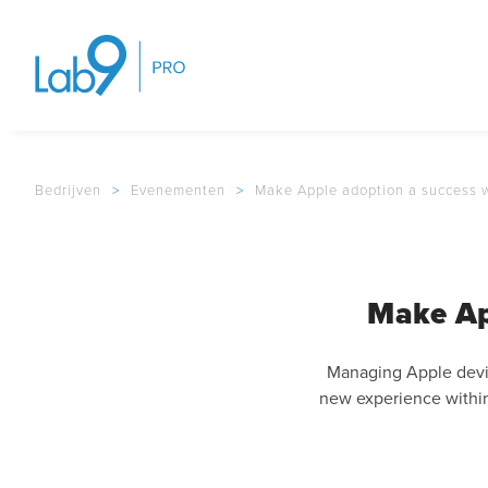
Bedrijven
>
Evenementen
>
Make Apple adoption a success w
Make Ap
Managing Apple devic
new experience within