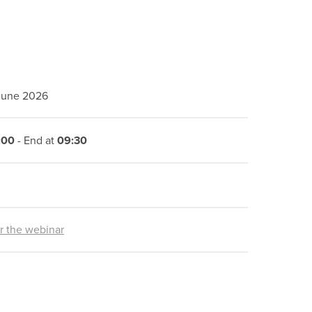
 June 2026
:00
- End at
09:30
or the webinar