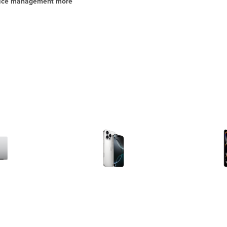
evice management more