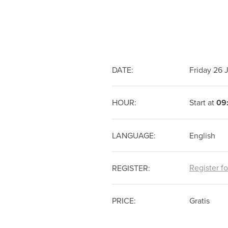
DATE:
Friday 26
HOUR:
Start at
09
LANGUAGE:
English
Register f
REGISTER:
PRICE:
Gratis