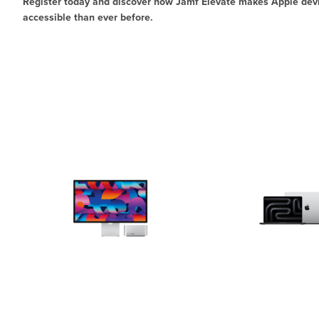
Register today and discover how Jamf Elevate makes Apple d
accessible than ever before.