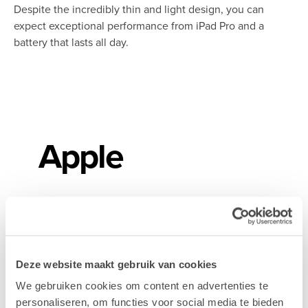
Despite the incredibly thin and light design, you can
expect exceptional performance from iPad Pro and a
battery that lasts all day.
Apple
Adobe
Deze website maakt gebruik van cookies
We gebruiken cookies om content en advertenties te
personaliseren, om functies voor social media te bieden