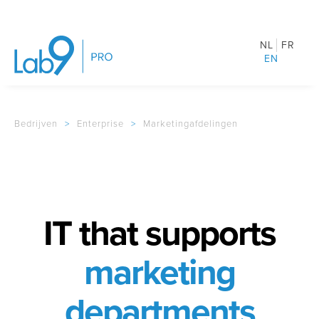
NL
FR
EN
Bedrijven
>
Enterprise
>
Marketingafdelingen
IT that supports
marketing
departments