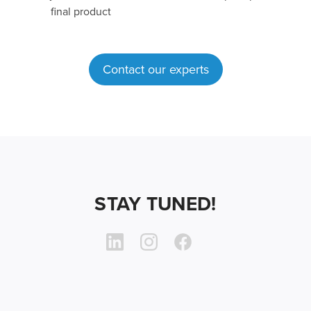
final product
Contact our experts
STAY TUNED!