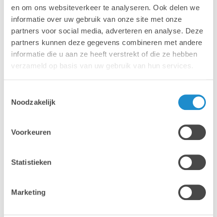
en om ons websiteverkeer te analyseren. Ook delen we
informatie over uw gebruik van onze site met onze
partners voor social media, adverteren en analyse. Deze
partners kunnen deze gegevens combineren met andere
informatie die u aan ze heeft verstrekt of die ze hebben
verzameld op basis van uw gebruik van hun services.
Toestemmingsselectie
Noodzakelijk
Voorkeuren
Statistieken
Adobe Creative Cloud forms the foundation of modern
marketing production. At the same time, managing
Marketing
licences and related updates requires a lot of time. We
take this fully off your hands.