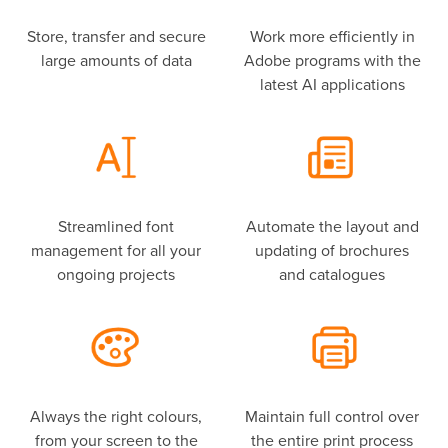
Store, transfer and secure
Work more efficiently in
large amounts of data
Adobe programs with the
latest AI applications
Streamlined font
Automate the layout and
management for all your
updating of brochures
ongoing projects
and catalogues
Always the right colours,
Maintain full control over
from your screen to the
the entire print process