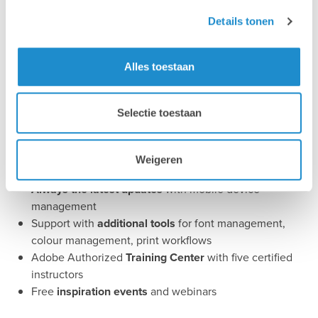
Details tonen
Your advantage
Alles toestaan
Central management
and financial optimisation of
Selectie toestaan
Adobe licences
Technical support
in Dutch, French and English
Performance optimisation
for graphic, photo video
Weigeren
and print workflows
Always the latest updates
with mobile device
management
Support with
additional tools
for font management,
colour management, print workflows
Adobe Authorized
Training Center
with five certified
instructors
Free
inspiration events
and webinars