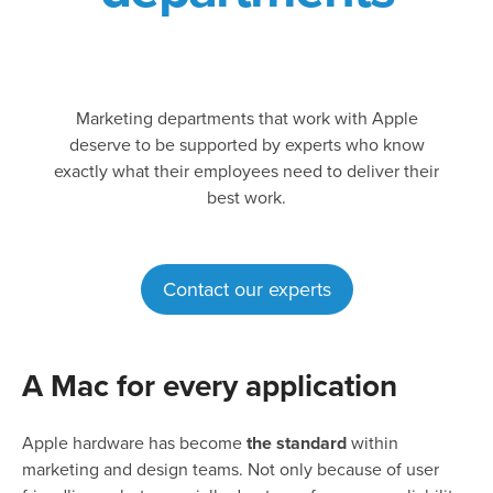
Marketing departments that work with Apple
deserve to be supported by experts who know
exactly what their employees need to deliver their
best work.
Contact our experts
A Mac for every application
Apple hardware has become
the standard
within
marketing and design teams. Not only because of user