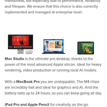
friendliness, but especially due to performance, reliability
and lifespan. We ensure that this choice is also correctly
implemented and managed at enterprise level.
Mac Studio
is the ultimate pro desktop, thanks to the
power of the most advanced Apple silicon. Ideal for heavy
rendering, video production or running local AI models.
With a
MacBook Pro
you are unstoppable. The M4 chips
are incredibly fast and ideal for graphics and AI. And the
battery lasts up to 24 hours, so you can keep going all day.
iPad Pro and Apple Pencil
for creativity on the go.