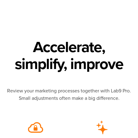
Accelerate,
simplify, improve
Review your marketing processes together with Lab9 Pro.
Small adjustments often make a big difference.